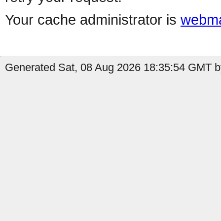
Your cache administrator is
webma
Generated Sat, 08 Aug 2026 18:35:54 GMT by