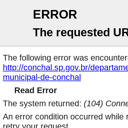
ERROR
The requested UR
The following error was encountere
http://conchal.sp.gov.br/departa
municipal-de-conchal
Read Error
The system returned:
(104) Conne
An error condition occurred while
retry your request.